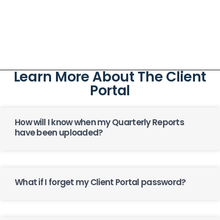
Learn More About The Client
Portal
How will I know when my Quarterly Reports
have been uploaded?
What if I forget my Client Portal password?