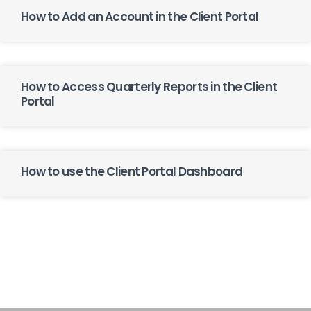
How to Add an Account in the Client Portal
How to Access Quarterly Reports in the Client
Portal
How to use the Client Portal Dashboard