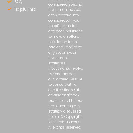
FAQ
considered specific
Helpful Info
investment advice,
does not take into
consideration your
specific situation,
and does not intend
to make an offer or
solicitation for the
sale or purchase of
any securities or
investment
strategies.
Investments involve
risk and are not
guaranteed. Be sure
to consult with a
qualified financial
adviser and/or tax
professional before
implementing any
strategy discussed
herein. © Copyright
2021 Trek Financial.
All Rights Reserved.