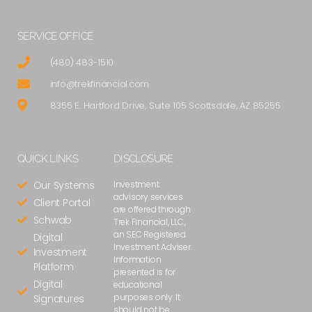
SERVICE OFFICE
(480) 483-1510
info@trekfinancial.com
8355 E. Hartford Drive, Suite 105 Scottsdale, AZ 85255
QUICK LINKS
DISCLOSURE
Our Systems
Investment
advisory services
Client Portal
are offered through
Schwab
Trek Financial, LLC.,
an SEC Registered
Digital
Investment Adviser.
Investment
Information
Platform
presented is for
Digital
educational
purposes only. It
Signatures
should not be