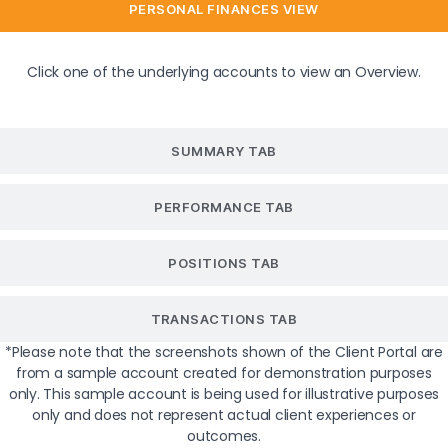
PERSONAL FINANCES VIEW
Click one of the underlying accounts to view an Overview.
SUMMARY TAB
PERFORMANCE TAB
POSITIONS TAB
TRANSACTIONS TAB
*Please note that the screenshots shown of the Client Portal are
from a sample account created for demonstration purposes
only. This sample account is being used for illustrative purposes
only and does not represent actual client experiences or
outcomes.